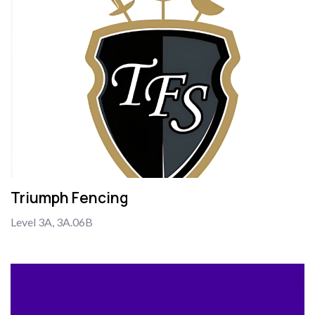
Triumph Fencing
Level 3A, 3A.06B