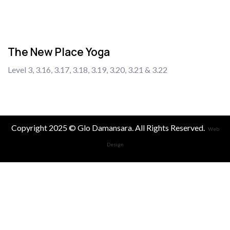
The New Place Yoga
Level 3, 3.16, 3.17, 3.18, 3.19, 3.20, 3.21 & 3.22
Copyright 2025 © Glo Damansara. All Rights Reserved.
Web
Design