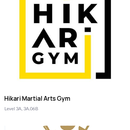
Hikari Martial Arts Gym
Level 3A, 3A.06B