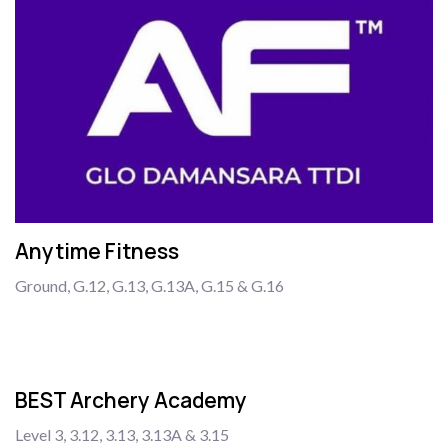
Anytime Fitness
Ground, G.12, G.13, G.13A, G.15 & G.16
BEST Archery Academy
Level 3, 3.12, 3.13, 3.13A & 3.15