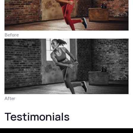
Before
After
Testimonials