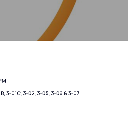
 PM
1B, 3-01C, 3-02, 3-05, 3-06 & 3-07