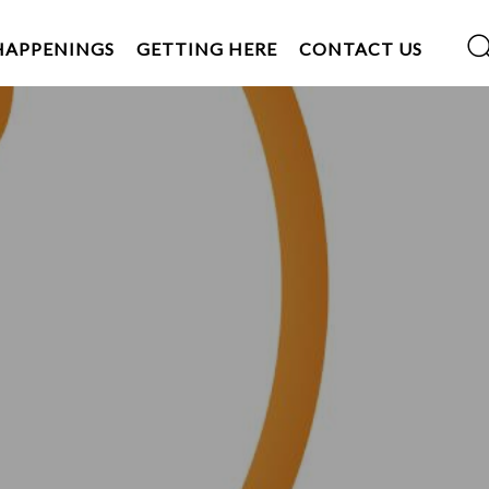
HAPPENINGS
GETTING HERE
CONTACT US