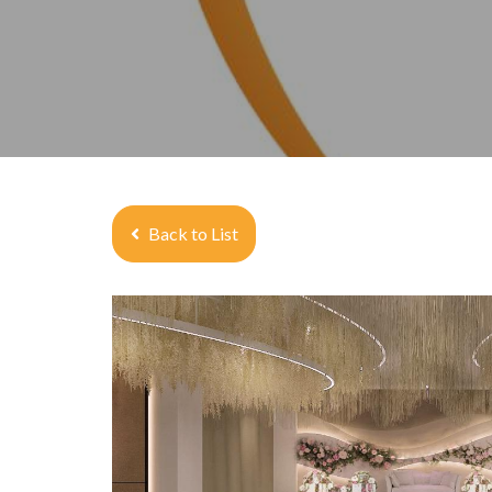
Back to List