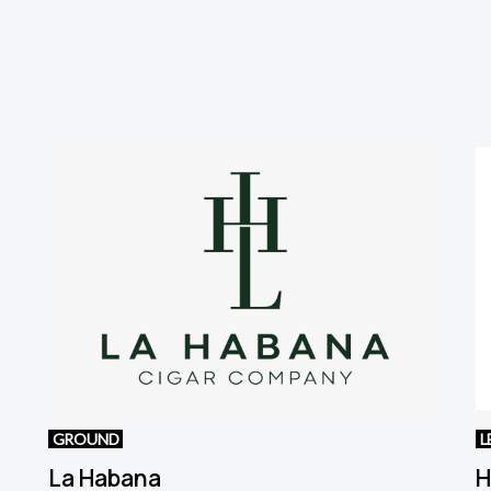
GROUND
L
La Habana
H