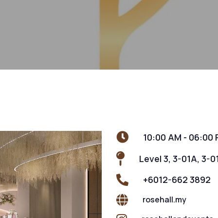
10:00 AM - 06:00
Level 3, 3-01A, 3-0
+6012-662 3892
rosehall.my