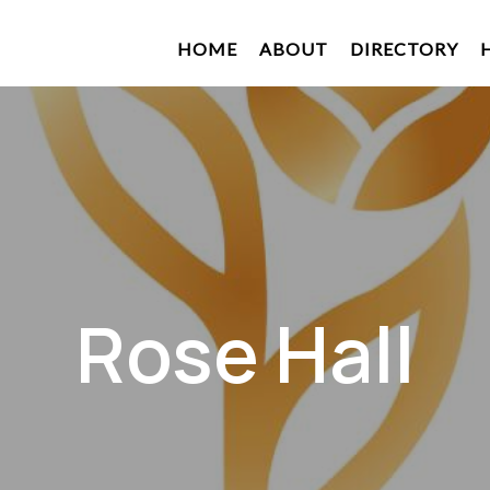
HOME
ABOUT
DIRECTORY
Rose Hall