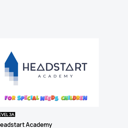
EVEL 3A
eadstart Academy