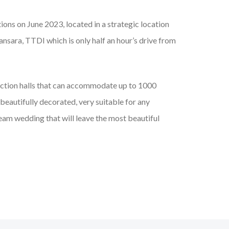
tions on June 2023, located in a strategic location
ansara, TTDI which is only half an hour’s drive from
nction halls that can accommodate up to 1000
beautifully decorated, very suitable for any
ream wedding that will leave the most beautiful