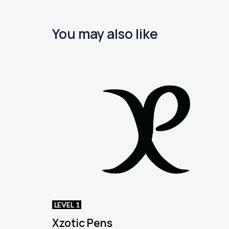
You may also like
LEVEL 1
Xzotic Pens