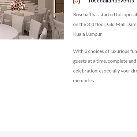
rosehallandevents
Rosehall has started full opera
on the 3rd floor, Glo Mall Dam
Kuala Lumpur.
With 3 choices of luxurious fu
guests at a time, complete and 
celebration, especially your d
memories