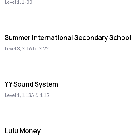
Level 1, 1-33
Summer International Secondary School
Level 3, 3-16 to 3-22
YY Sound System
Level 1, 1.13A & 1.15
Lulu Money