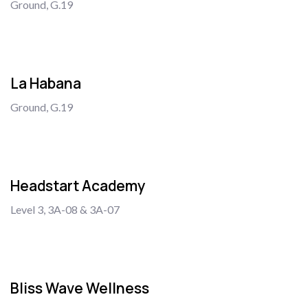
Ground, G.19
La Habana
Ground, G.19
Headstart Academy
Level 3, 3A-08 & 3A-07
Bliss Wave Wellness