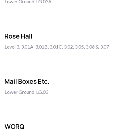
Lower Ground, LG.03A
Rose Hall
Level 3, 3.01A, 3.01B, 3.01C, 3.02, 3.05, 3.06 & 3.07
Mail Boxes Etc.
Lower Ground, LG.03
WORQ