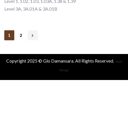
Level 1, 1.02, 1.03, 1.03A, 1.38 & 1.39
Level 3A, 3A.01A & 3A.01B
1
2
Copyright 2025 © Glo Damansara. All Rights Reserved.
Web
Design