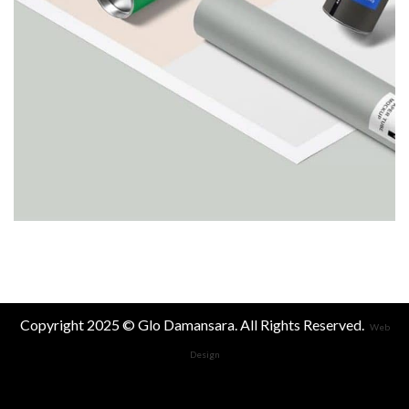
Copyright 2025 © Glo Damansara. All Rights Reserved.
Web
Design